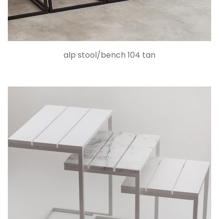
alp stool/bench 104 tan