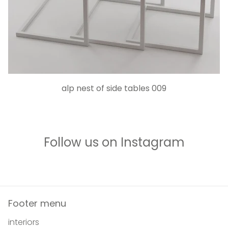
alp nest of side tables 009
Follow us on Instagram
Footer menu
interiors