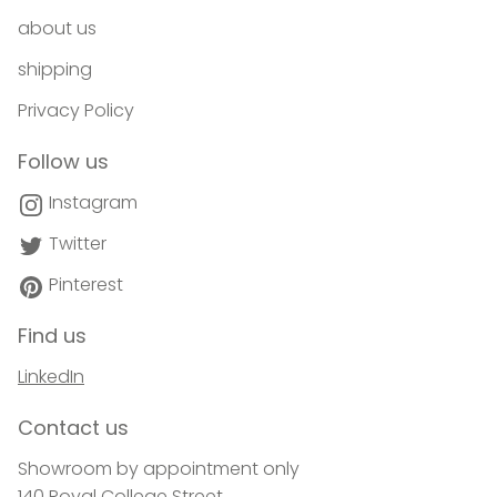
about us
shipping
Privacy Policy
Follow us
Instagram
Twitter
Pinterest
Find us
LinkedIn
Contact us
Showroom by appointment only
140 Royal College Street