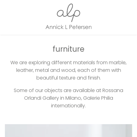
furniture
We are exploring different materials from marble,
leather, metal and wood, each of them with
beautiful texture and finish.
Some of our objects are available at Rossana
Orlandi Gallery in Milano, Galerie Philia
internationally.