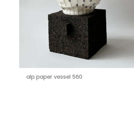
alp paper vessel 560