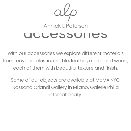
Home
Collections
accessories
With our accessories we explore different materials
from recycled plastic, marble, leather, metal and wood,
each of them with beautiful texture and finish.
Some of our objects are available at MoMA NYC,
Rossana Orlandi Gallery in Milano, Galerie Philia
internationally.