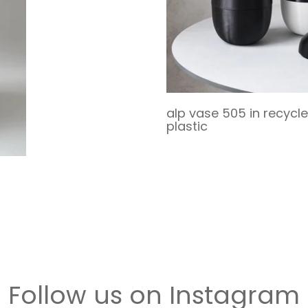
alp vase 505 in recycl
plastic
Follow us on Instagram