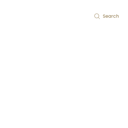
Search